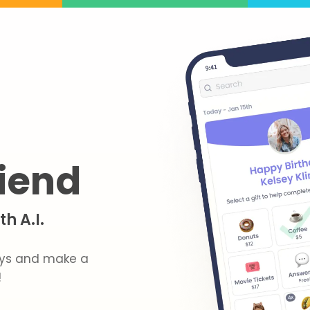
riend
h A.I.
hdays and make a
!