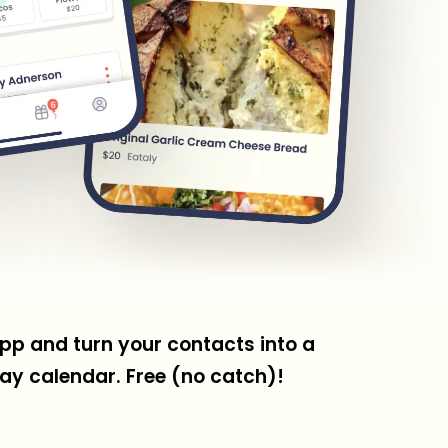
pp and turn your contacts into a
ay calendar. Free (no catch)!