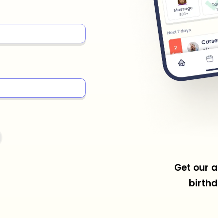
Get our a
birthd