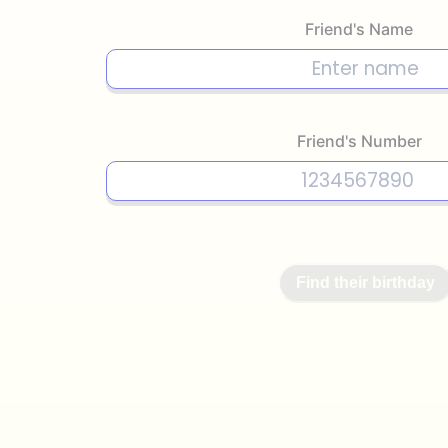
Friend's Name
Friend's Number
Find their birthday