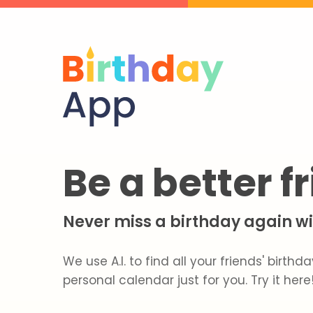
Be a better f
Never miss a birthday again wit
We use A.I. to find all your friends' birt
personal calendar just for you. Try it here